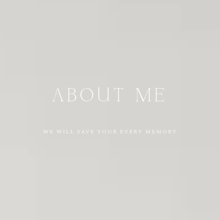
ABOUT
ME
WE
WILL
SAVE
YOUR
EVERY
MEMORY