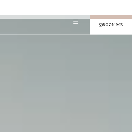
BOOK ME