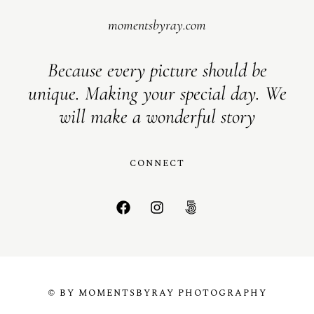
momentsbyray.com
Because every picture should be
unique. Making your special day. We
will make a wonderful story
CONNECT
© BY MOMENTSBYRAY PHOTOGRAPHY