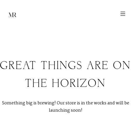
GREAT THINGS ARE ON
M
E
N
U
S
THE HORIZON
H
O
M
E
Something big is brewing! Our store is in the works and will be
A
B
O
U
T
M
E
launching soon!
C
O
N
T
A
C
T