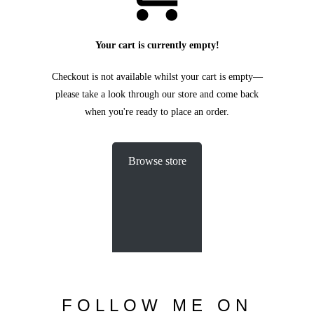
C
O
U
R
S
E
S
Your cart is currently empty!
S
H
O
P
Checkout is not available whilst your cart is empty—
please take a look through our store and come back
P
O
R
T
F
O
L
I
O
S
when you're ready to place an order.
J
O
H
N
&
L
I
Z
A
Browse store
S
T
E
P
H
&
J
E
N
N
I
F
E
R
V
I
C
T
O
R
&
A
S
H
L
E
Y
H
A
R
R
Y
&
J
A
N
E
FOLLOW
ME
ON