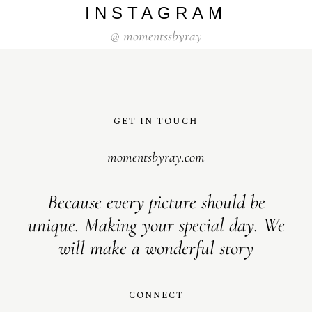
INSTAGRAM
@
momentssbyray
GET IN TOUCH
momentsbyray.com
Because every picture should be
unique. Making your special day. We
will make a wonderful story
CONNECT