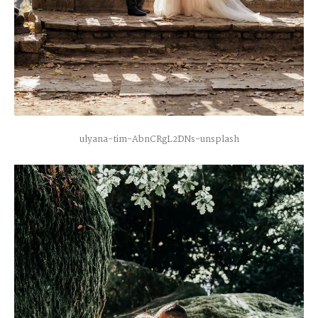
ulyana-tim-AbnCRgL2DNs-unsplash