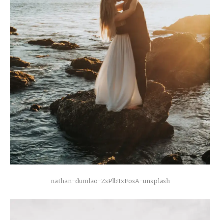
H
A
R
R
Y
&
J
A
N
E
nathan-dumlao-ZsPlbTxFosA-unsplash