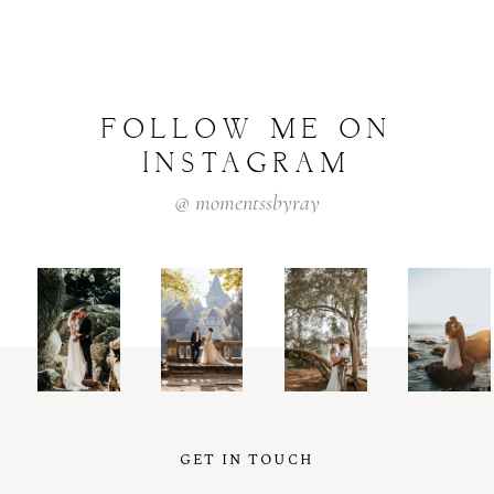
FOLLOW
ME
ON
INSTAGRAM
@
momentssbyray
GET IN TOUCH