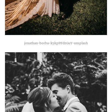
jonathan-borba-k5kpPFdzGuY-unsplash