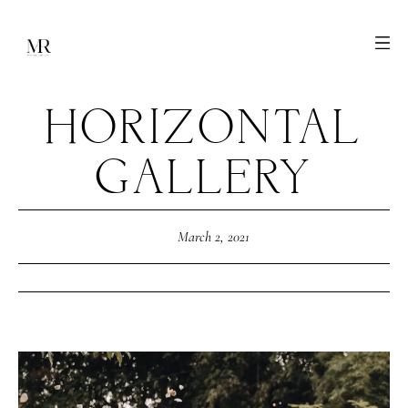
HORIZONTAL
GALLERY
March 2, 2021