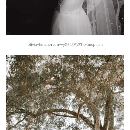
olivia-hutcherson-vyZ5L3V3RTk-unsplash