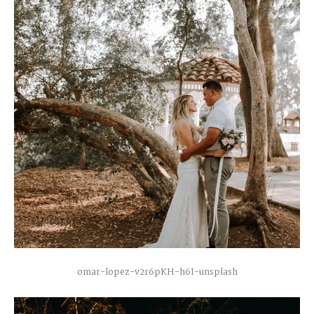
omar-lopez-v2r6pKH-h6I-unsplash