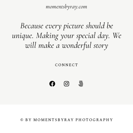
momentsbyray.com
Because every picture should be
unique. Making your special day. We
will make a wonderful story
CONNECT
© BY MOMENTSBYRAY PHOTOGRAPHY