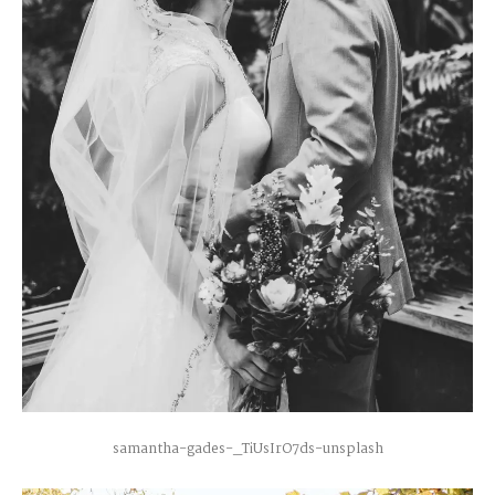
samantha-gades-_TiUsIrO7ds-unsplash