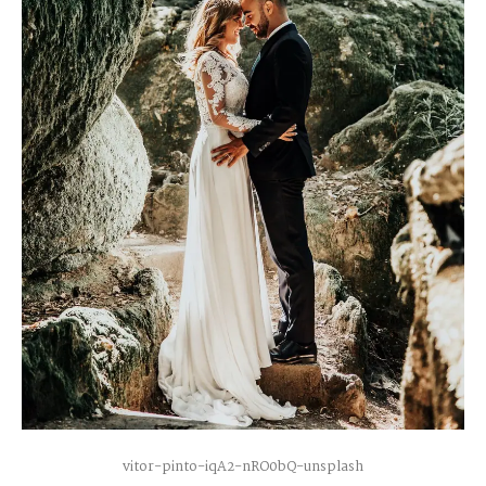
vitor-pinto-iqA2-nRO0bQ-unsplash