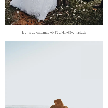
C
O
N
T
A
C
T
C
O
U
R
S
E
S
leonardo-miranda-dvF6s1H1x68-unsplash
S
H
O
P
P
O
R
T
F
O
L
I
O
S
J
O
H
N
&
L
I
Z
A
S
T
E
P
H
&
J
E
N
N
I
F
E
R
V
I
C
T
O
R
&
A
S
H
L
E
Y