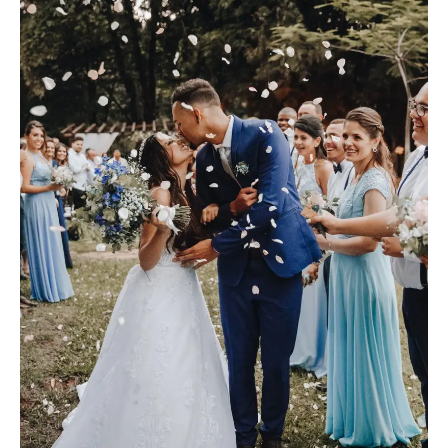
M
E
N
U
S
H
O
M
E
A
B
O
U
T
M
E