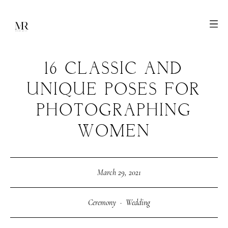
16 CLASSIC AND
UNIQUE POSES FOR
PHOTOGRAPHING
WOMEN
March 29, 2021
Ceremony
·
Wedding