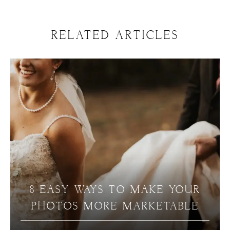
RELATED ARTICLES
8 EASY WAYS TO MAKE YOUR
PHOTOS MORE MARKETABLE