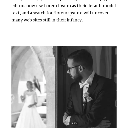
editors now use Lorem Ipsum as their default model
text, and a search for ‘lorem ipsum’ will uncover
many web sites still in their infancy.