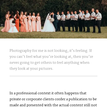
Photography for me is not looking, it’s feeling. If
you can’t feel what you’re looking at, then you’re
never going to get others to feel anything when
they look at your pictures.
In a professional context it often happens that
private or corporate clients corder a publication to be
made and presented with the actual content still not