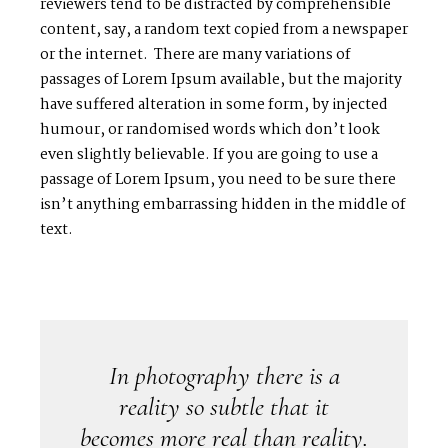
reviewers tend to be distracted by comprehensible
content, say, a random text copied from a newspaper
H
O
M
E
or the internet. There are many variations of
passages of Lorem Ipsum available, but the majority
A
B
O
U
T
M
E
have suffered alteration in some form, by injected
humour, or randomised words which don’t look
even slightly believable. If you are going to use a
C
O
N
T
A
C
T
passage of Lorem Ipsum, you need to be sure there
isn’t anything embarrassing hidden in the middle of
C
O
U
R
S
E
S
text.
S
H
O
P
P
O
R
T
F
O
L
I
O
S
In photography there is a
J
O
H
N
&
L
I
Z
A
reality so subtle that it
becomes more real than reality.
S
T
E
P
H
&
J
E
N
N
I
F
E
R