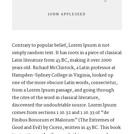
JOHN APPLESEED
V
I
C
T
O
R
&
A
S
H
L
E
Y
H
A
R
R
Y
&
J
A
N
E
Contrary to popular belief, Lorem Ipsum is not
simply random text. It has roots in a piece of classical
Latin literature from 45 BC, making it over 2000
years old. Richard McClintock, a Latin professor at
Hampden-Sydney College in Virginia, looked up
one of the more obscure Latin words, consectetur,
from a Lorem Ipsum passage, and going through
the cites of the word in classical literature,
discovered the undoubtable source. Lorem Ipsum
comes from sections 1.10.32 and 1.10.33 of “de
Finibus Bonorum et Malorum” (The Extremes of
Good and Evil) by Cicero, written in 45 BC. This book