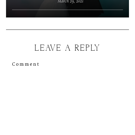
March 29, 2021
LEAVE A REPLY
Comment