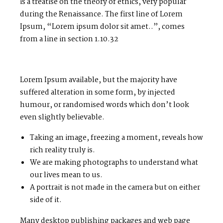
is a treatise on the theory of ethics, very popular
during the Renaissance. The first line of Lorem
Ipsum, “Lorem ipsum dolor sit amet..”, comes
from a line in section 1.10.32
Lorem Ipsum available, but the majority have
suffered alteration in some form, by injected
humour, or randomised words which don’t look
even slightly believable.
Taking an image, freezing a moment, reveals how
rich reality truly is.
We are making photographs to understand what
our lives mean to us.
A portrait is not made in the camera but on either
side of it.
Many desktop publishing packages and web page