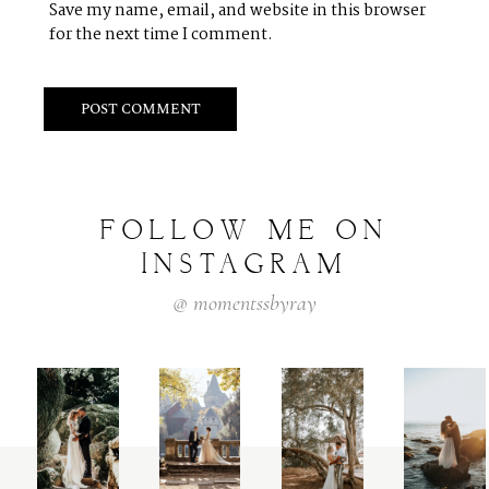
Save my name, email, and website in this browser
for the next time I comment.
FOLLOW
ME
ON
INSTAGRAM
@
momentssbyray