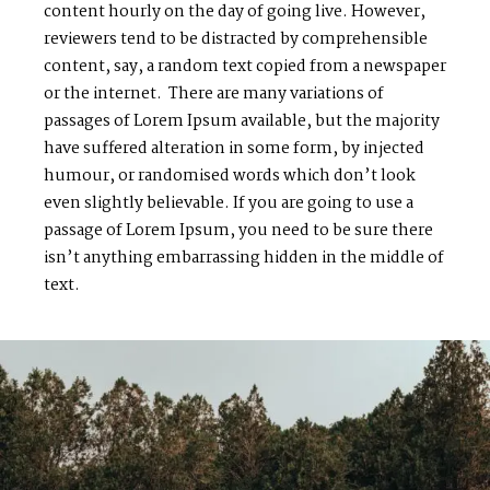
content hourly on the day of going live. However,
reviewers tend to be distracted by comprehensible
content, say, a random text copied from a newspaper
or the internet. There are many variations of
passages of Lorem Ipsum available, but the majority
have suffered alteration in some form, by injected
humour, or randomised words which don’t look
even slightly believable. If you are going to use a
passage of Lorem Ipsum, you need to be sure there
isn’t anything embarrassing hidden in the middle of
text.