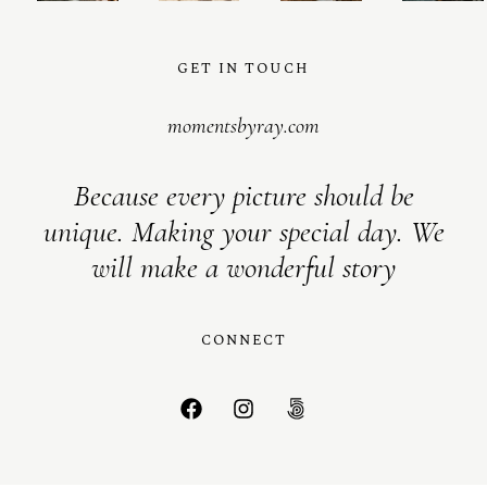
GET IN TOUCH
momentsbyray.com
Because every picture should be
unique. Making your special day. We
will make a wonderful story
CONNECT