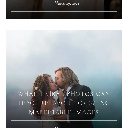
March 29, 2021
WHAT 4 VIRAL PHOTOS CAN
TEACH US ABOUT CREATING
MARKETABLE IMAGES