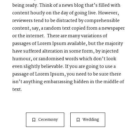
being ready. Think of a news blog that’s filled with
content hourly on the day of going live. However,
reviewers tend to be distracted by comprehensible
content, say, a random text copied from a newspaper
or the internet. There are many variations of
passages of Lorem Ipsum available, but the majority
have suffered alteration in some form, by injected
humour, or randomised words which don’t look
even slightly believable. If you are going to use a
passage of Lorem Ipsum, you need to be sure there
isn’t anything embarrassing hidden in the middle of
text.
Ceremony
Wedding