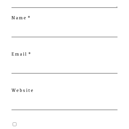
Name
*
Email
*
Website