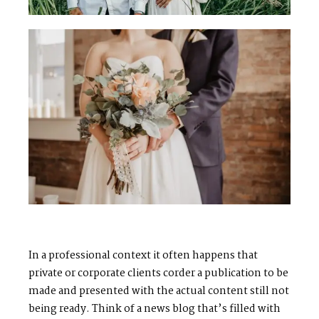
In a professional context it often happens that
private or corporate clients corder a publication to be
made and presented with the actual content still not
being ready. Think of a news blog that’s filled with