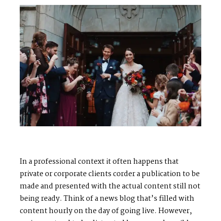
In a professional context it often happens that
private or corporate clients corder a publication to be
made and presented with the actual content still not
being ready. Think of a news blog that’s filled with
M
E
N
U
S
content hourly on the day of going live. However,