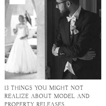
13 THINGS YOU MIGHT NOT
REALIZE ABOUT MODEL AND
PROPERTY RELEASES