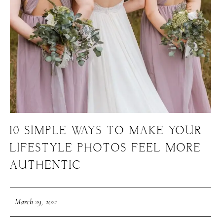
10 SIMPLE WAYS TO MAKE YOUR
LIFESTYLE PHOTOS FEEL MORE
AUTHENTIC
March 29, 2021