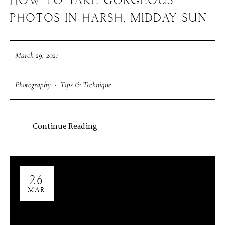
HOW TO TAKE GORGEOUS
PHOTOS IN HARSH, MIDDAY SUN
March 29, 2021
Photography
·
Tips & Technique
Continue Reading
26
MAR