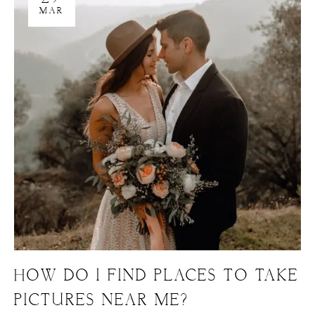
MAR
HOW DO I FIND PLACES TO TAKE
PICTURES NEAR ME?