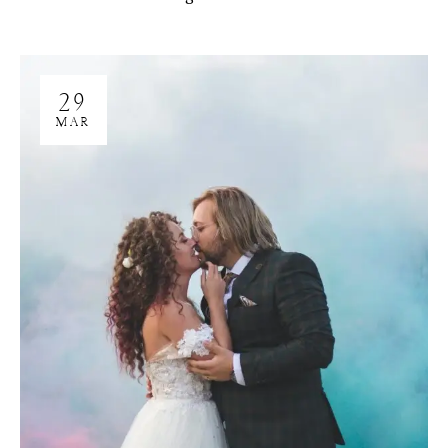
29
MAR