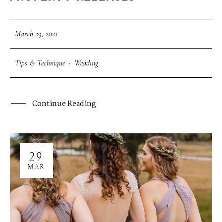
March 29, 2021
Tips & Technique
·
Wedding
Continue Reading
29
MAR