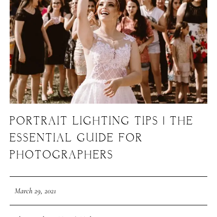
PORTRAIT LIGHTING TIPS | THE
ESSENTIAL GUIDE FOR
PHOTOGRAPHERS
March 29, 2021