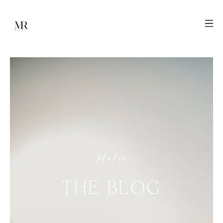
Metro
THE
BLOG