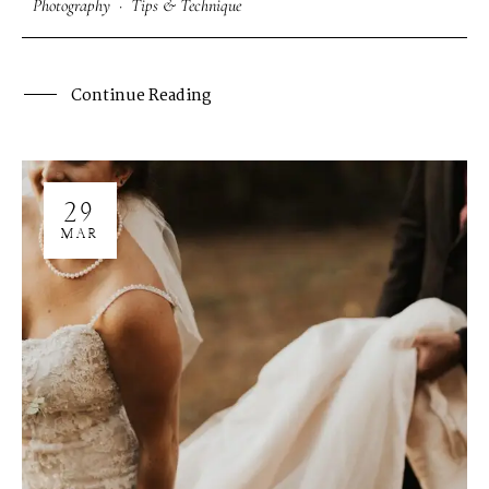
Photography
·
Tips & Technique
Continue Reading
29
MAR