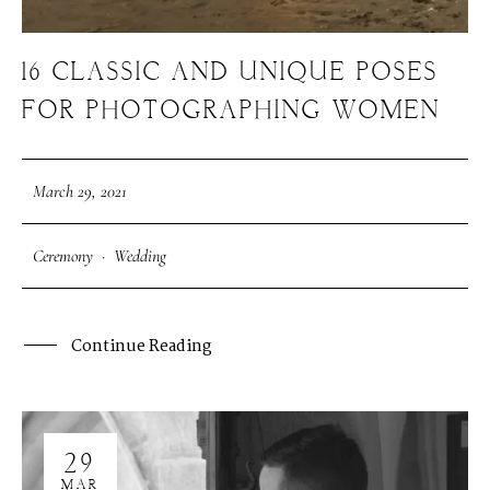
16 CLASSIC AND UNIQUE POSES
FOR PHOTOGRAPHING WOMEN
March 29, 2021
Ceremony
·
Wedding
Continue Reading
29
MAR