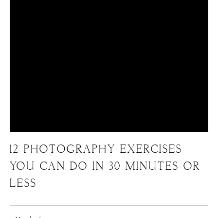
12 PHOTOGRAPHY EXERCISES
YOU CAN DO IN 30 MINUTES OR
LESS