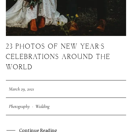
23 PHOTOS OF NEW YEAR’S
CELEBRATIONS AROUND THE
WORLD
March 29, 2021
Photography
·
Wedding
Continue Reading