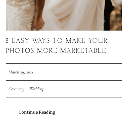
8 EASY WAYS TO MAKE YOUR
PHOTOS MORE MARKETABLE
March 29, 2021
Ceremony
·
Wedding
Continue Reading