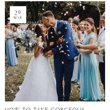
29
MAR