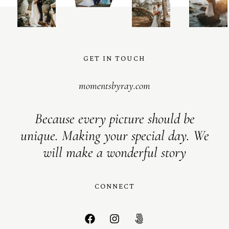
GET IN TOUCH
momentsbyray.com
Because every picture should be
unique. Making your special day. We
will make a wonderful story
CONNECT