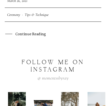
March 26, 2021
Ceremony
·
Tips & Technique
Continue Reading
FOLLOW
ME
ON
INSTAGRAM
@
momentssbyray