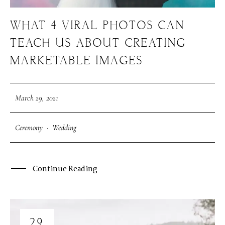
WHAT 4 VIRAL PHOTOS CAN
TEACH US ABOUT CREATING
MARKETABLE IMAGES
March 29, 2021
Ceremony
·
Wedding
Continue Reading
29