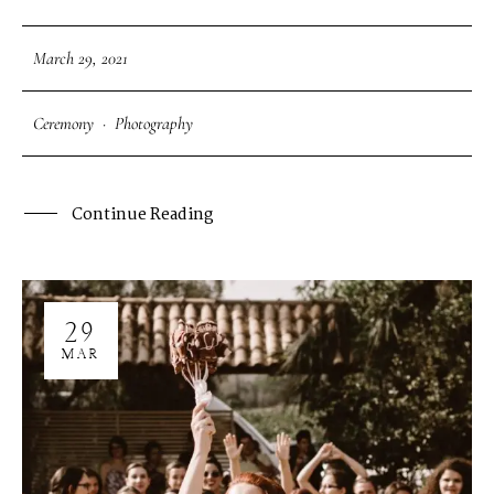
March 29, 2021
Ceremony
·
Photography
Continue Reading
29
MAR