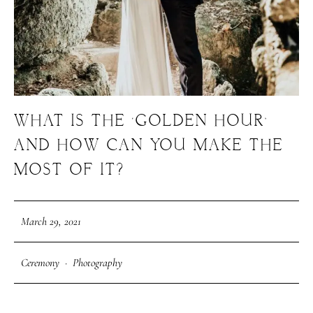
WHAT IS THE ‘GOLDEN HOUR’
M
E
N
U
S
AND HOW CAN YOU MAKE THE
MOST OF IT?
H
O
M
E
March 29, 2021
A
B
O
U
T
M
E
Ceremony
·
Photography
C
O
N
T
A
C
T
C
O
U
R
S
E
S