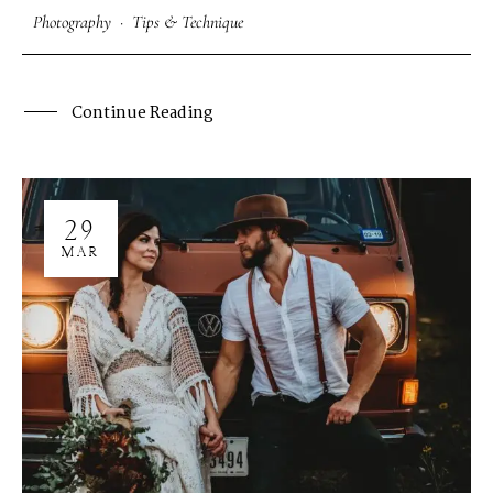
Photography
·
Tips & Technique
Continue Reading
29
MAR