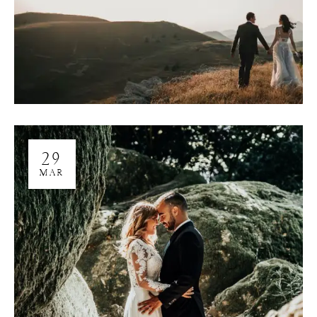
29
MAR